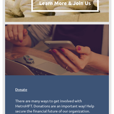
Learn More & Join Us
Donate
There are many ways to get involved with
MetroMFT. Donations are an important way! Help
secure the financial future of our organization.