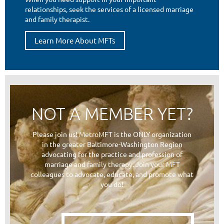
relationships, seek the services of a licensed marriage
and family therapist.
Learn More About MFTs
NOT A MEMBER YET?
Please join us! MetroMFT is the ONLY organization
in the greater Baltimore-Washington Region
advocating for the practice and profession of
marriage and family therapy. Join your MFT
colleagues to advocate, educate, and promote what
you do!