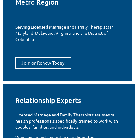
Metro Region
Serving Licensed Marriage and Family Therapists in
Maryland, Delaware, Virginia, and the District of
Columbia
Join or Renew Today!
Relationship Experts
Licensed Marriage and Family Therapists are mental
health professionals specifically trained to work with
couples, families, and individuals.
When you need support in your important