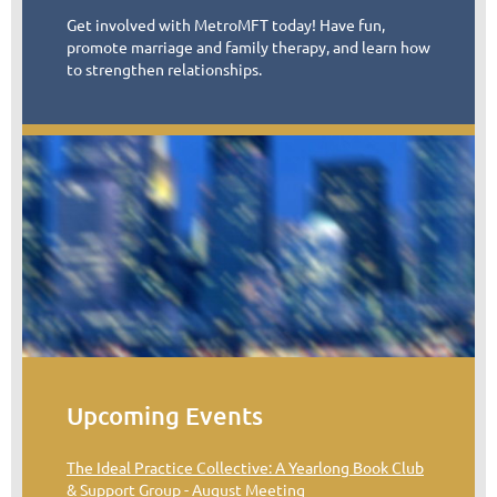
Get involved with MetroMFT today! Have fun,
promote marriage and family therapy, and learn how
to strengthen relationships.
Upcoming Events
The Ideal Practice Collective: A Yearlong Book Club
& Support Group - August Meeting