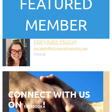
FEATURED
MEMBER
Mary Kate Murray
marykate@mccounselingcenter.com
Clinical
CONNECT WITH US
ON
!
FACEBOOK