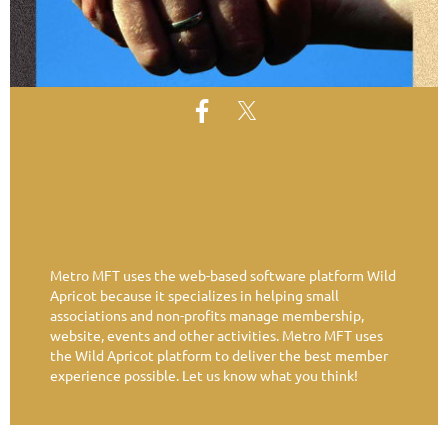
Metro MFT uses the web-based software platform Wild
Apricot because it specializes in helping small
associations and non-profits manage membership,
website, events and other activities. Metro MFT uses
the Wild Apricot platform to deliver the best member
experience possible. Let us know what you think!