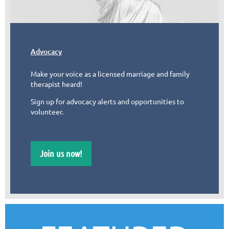
Advocacy
Make your voice as a licensed marriage and family
therapist heard!
Sign up for advocacy alerts and opportunities to
volunteer.
Join us now!