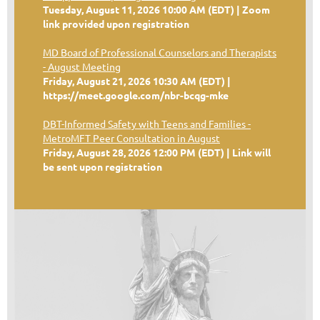
Tuesday, August 11, 2026 10:00 AM (EDT)
Zoom
link provided upon registration
MD Board of Professional Counselors and Therapists
- August Meeting
Friday, August 21, 2026 10:30 AM (EDT)
https://meet.google.com/nbr-bcqg-mke
DBT-Informed Safety with Teens and Families -
MetroMFT Peer Consultation in August
Friday, August 28, 2026 12:00 PM (EDT)
Link will
be sent upon registration