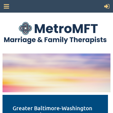
Greater Baltimore-Washington