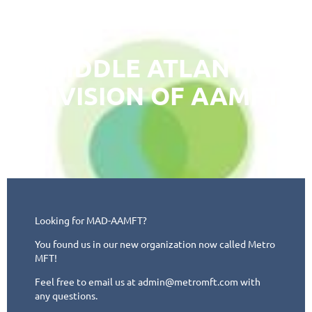
MIDDLE ATLANTIC
DIVISION OF AAMFT
Looking for MAD-AAMFT?
You found us in our new organization now called Metro
MFT!
Feel free to email us at admin@metromft.com with
any questions.